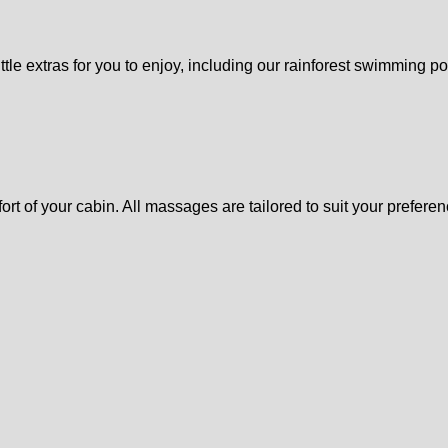
little extras for you to enjoy, including our rainforest swimming 
rt of your cabin. All massages are tailored to suit your preferen