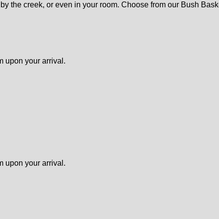
st, by the creek, or even in your room. Choose from our Bush Bas
m upon your arrival.
m upon your arrival.