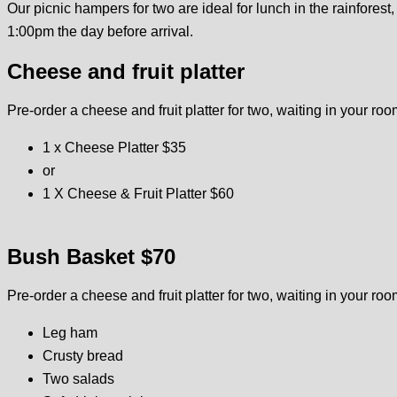
Our picnic hampers for two are ideal for lunch in the rainfore
1:00pm the day before arrival.
Cheese and fruit platter
Pre-order a cheese and fruit platter for two, waiting in your roo
1 x Cheese Platter $35
or
1 X Cheese & Fruit Platter $60
Bush Basket $70
Pre-order a cheese and fruit platter for two, waiting in your roo
Leg ham
Crusty bread
Two salads