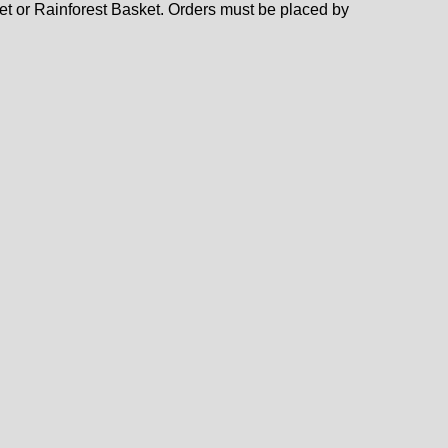
ket or Rainforest Basket. Orders must be placed by