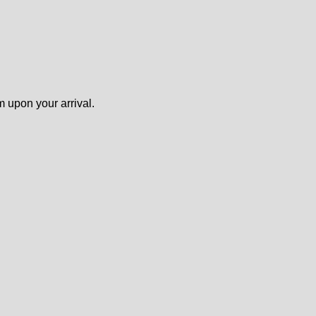
m upon your arrival.