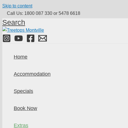
Skip to content
Call Us: 1800 087 330 or 5478 6618
Search
Home
Accommodation
Specials
Book Now
Extras