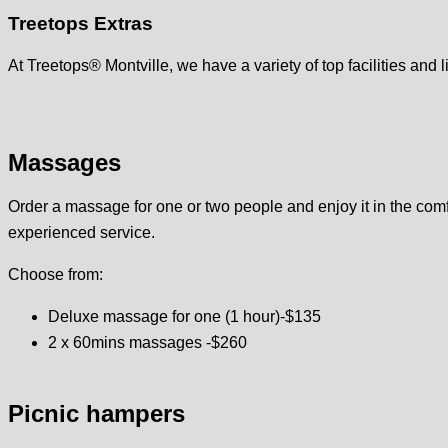
Treetops Extras
At Treetops® Montville, we have a variety of top facilities and 
Massages
Order a massage for one or two people and enjoy it in the comfo
experienced service.
Choose from:
Deluxe massage for one (1 hour)-$135
2 x 60mins massages -$260
Picnic hampers