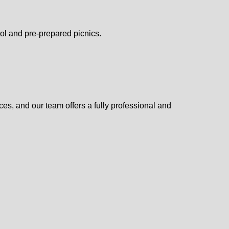
pool and pre-prepared picnics.
ces, and our team offers a fully professional and