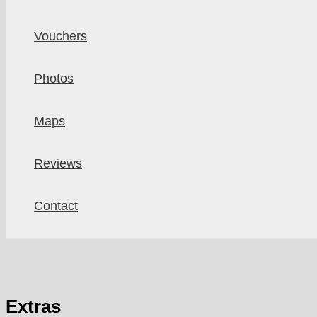
Vouchers
Photos
Maps
Reviews
Contact
Extras