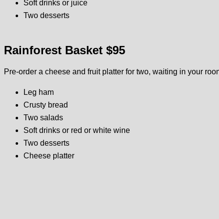
Soft drinks or juice
Two desserts
Rainforest Basket $95
Pre-order a cheese and fruit platter for two, waiting in your roo
Leg ham
Crusty bread
Two salads
Soft drinks or red or white wine
Two desserts
Cheese platter